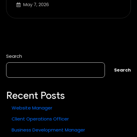
May 7, 2026
Search
Search
Recent Posts
Website Manager
Client Operations Officer
Business Development Manager