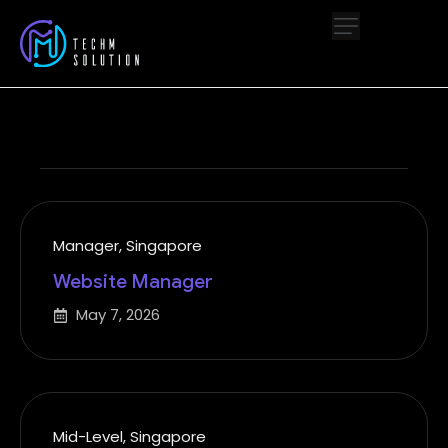
Manager
,
Singapore
Website Manager
May 7, 2026
Mid-Level
,
Singapore