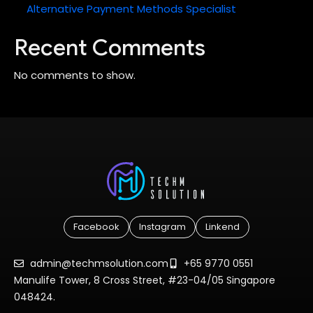
Alternative Payment Methods Specialist
Recent Comments
No comments to show.
Facebook
Instagram
Linkend
admin@techmsolution.com
+65 9770 0551
Manulife Tower, 8 Cross Street, #23-04/05 Singapore
048424.