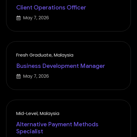
Client Operations Officer
May 7, 2026
Fresh Graduate
,
Malaysia
Business Development Manager
May 7, 2026
Mid-Level
,
Malaysia
Alternative Payment Methods
Specialist