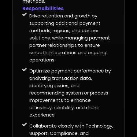
methods.
Responsibilities
Drive retention and growth by
supporting additional payment
methods, regions, and partner
solutions, while managing payment
partner relationships to ensure
smooth integrations and ongoing
operations
Optimize payment performance by
analyzing transaction data,
identifying issues, and
recommending system or process
improvements to enhance
efficiency, reliability, and client
experience
Collaborate closely with Technology,
Support, Compliance, and