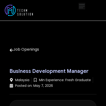
Job Openings
Business Development Manager
Malaysia
Min Experience:
Fresh Graduate
Posted on:
May 7, 2026