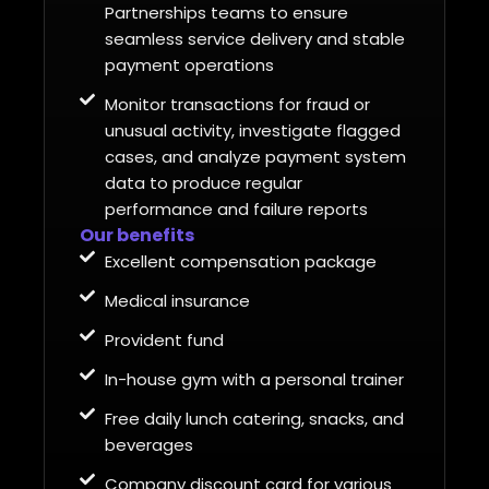
Partnerships teams to ensure
seamless service delivery and stable
payment operations
Monitor transactions for fraud or
unusual activity, investigate flagged
cases, and analyze payment system
data to produce regular
performance and failure reports
Our benefits
Excellent compensation package
Medical insurance
Provident fund
In-house gym with a personal trainer
Free daily lunch catering, snacks, and
beverages
Company discount card for various