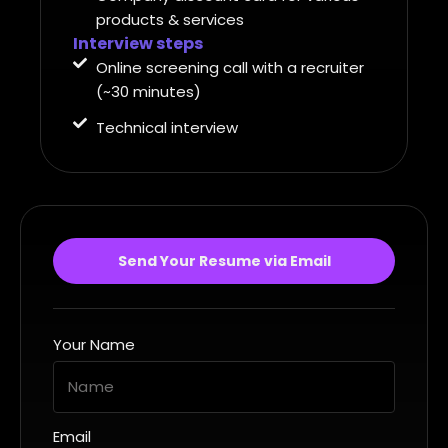
products & services
Interview steps
Online screening call with a recruiter
(~30 minutes)
Technical interview
Send Your Resume via Email
Your Name
Email