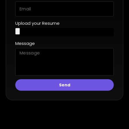
Upload your Resume
Message
Send