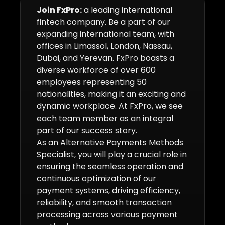
Join FxPro:
a leading international
fintech company. Be a part of our
expanding international team, with
offices in Limassol, London, Nassau,
Dubai, and Yerevan. FxPro boasts a
diverse workforce of over 600
employees representing 50
nationalities, making it an exciting and
dynamic workplace. At FxPro, we see
each team member as an integral
part of our success story.
As an Alternative Payments Methods
Specialist, you will play a crucial role in
ensuring the seamless operation and
continuous optimization of our
payment systems, driving efficiency,
reliability, and smooth transaction
processing across various payment