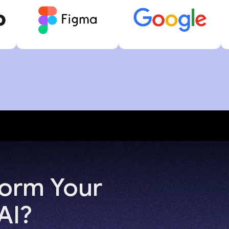
form Your
AI?