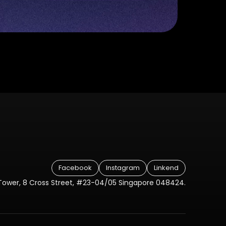
Facebook
Instagram
Linkend
Tower, 8 Cross Street, #23-04/05 Singapore 048424.