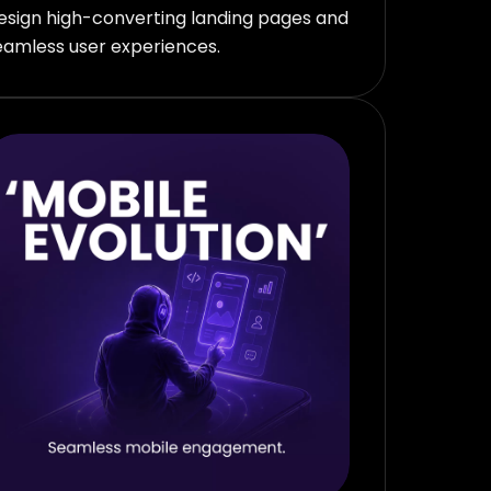
esign high-converting landing pages and
eamless user experiences.