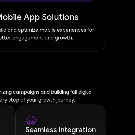
obile App Solutions
uild and optimize mobile experiences for
etter engagement and growth.
zing campaigns and building full digital
ry step of your growth journey.
Seamless Integration