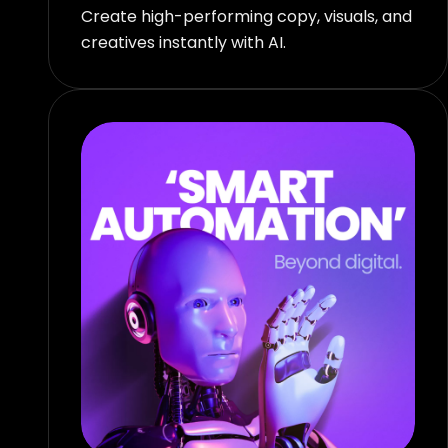
Create high-performing copy, visuals, and
creatives instantly with AI.