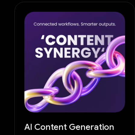
AI Content Generation