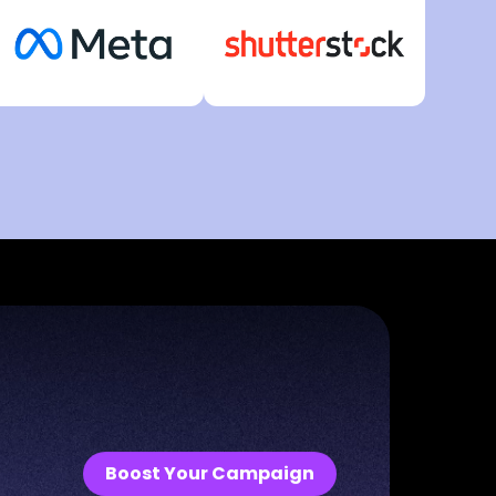
Boost Your Campaign