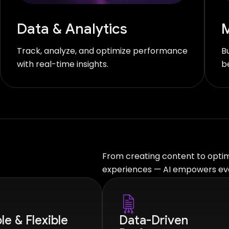
Data & Analytics
M
Track, analyze, and optimize performance
B
with real-time insights.
b
From creating content to optimi
experiences — AI empowers eve
le & Flexible
Data-Driven