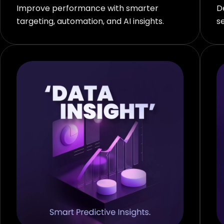
Improve performance with smarter
D
targeting, automation, and AI insights.
s