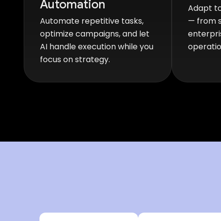
Automation
Adapt to
Automate repetitive tasks,
— from s
optimize campaigns, and let
enterpri
AI handle execution while you
operatio
focus on strategy.