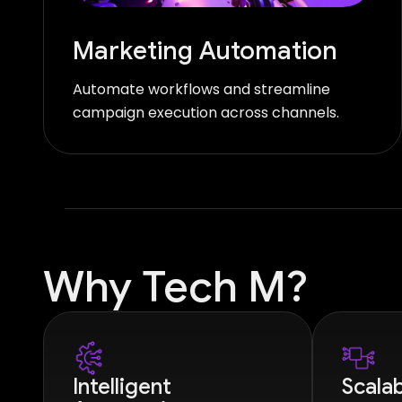
Marketing Automation
Automate workflows and streamline
campaign execution across channels.
Why Tech M?
Intelligent
Scalab