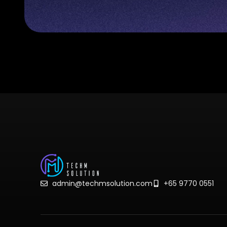
admin@techmsolution.com
+65 9770 0551