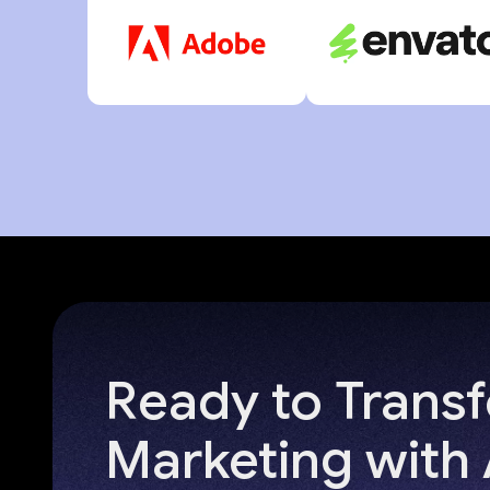
Ready to Trans
Marketing with 