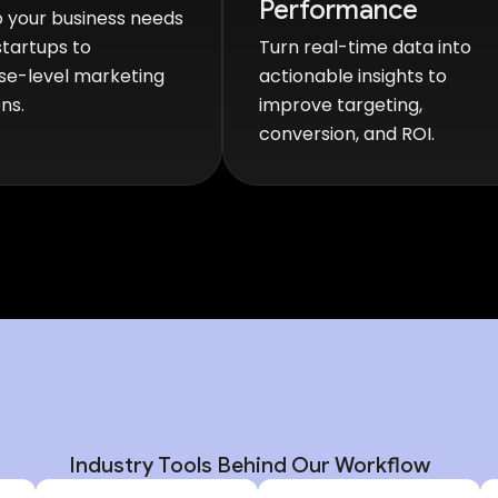
Performance
 your business needs
tartups to
Turn real-time data into
se-level marketing
actionable insights to
ns.
improve targeting,
conversion, and ROI.
Industry Tools Behind Our Workflow