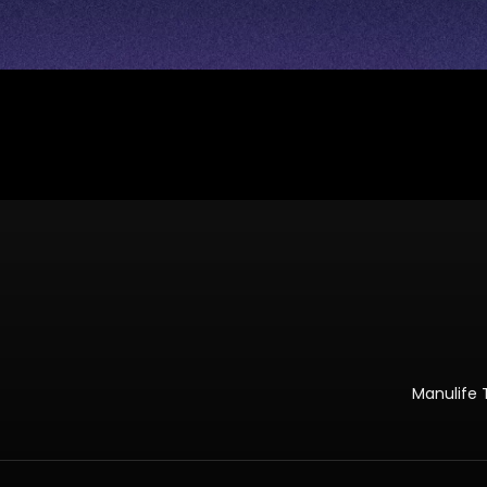
Manulife 