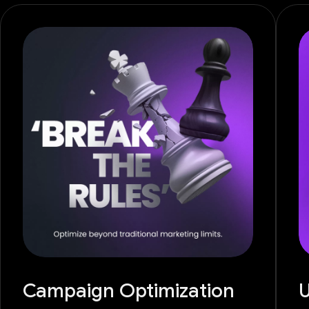
Campaign Optimization
U