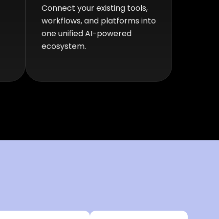
Connect your existing tools,
workflows, and platforms into
one unified AI-powered
ecosystem.