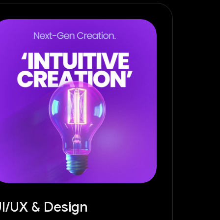
I/UX & Design