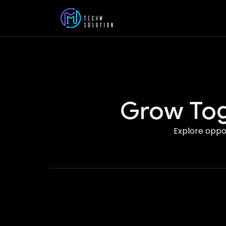
Grow Tog
Explore oppor