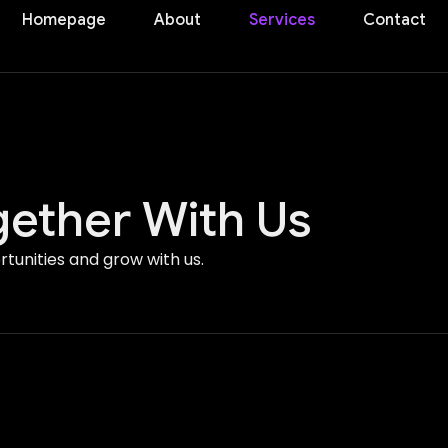
Homepage
About
Services
Contact
ether With Us
tunities and grow with us.