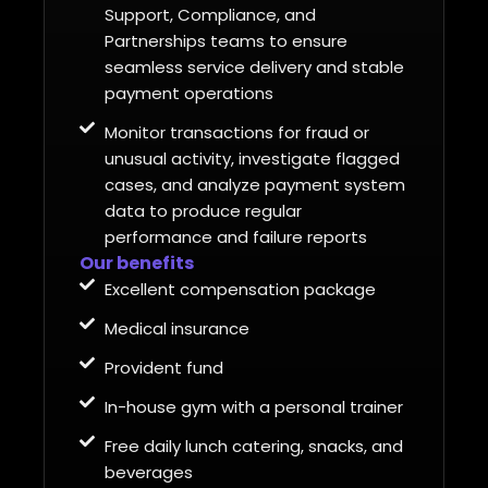
Support, Compliance, and
Partnerships teams to ensure
seamless service delivery and stable
payment operations
Monitor transactions for fraud or
unusual activity, investigate flagged
cases, and analyze payment system
data to produce regular
performance and failure reports
Our benefits
Excellent compensation package
Medical insurance
Provident fund
In-house gym with a personal trainer
Free daily lunch catering, snacks, and
beverages