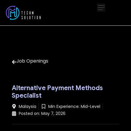
Job Openings
Alternative Payment Methods
Specialist
Malaysia
Min Experience:
Mid-Level
Posted on:
May 7, 2026