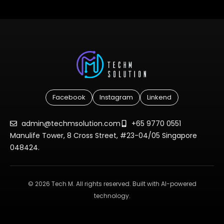
Facebook
Instagram
Linkend
admin@techmsolution.com
+65 9770 0551
Manulife Tower, 8 Cross Street, #23-04/05 Singapore
048424.
© 2026 Tech M. All rights reserved. Built with AI-powered
technology.