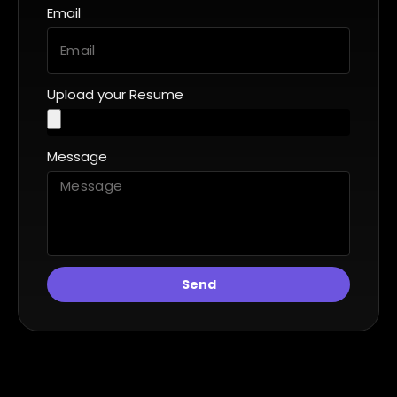
Email
Upload your Resume
Message
Send