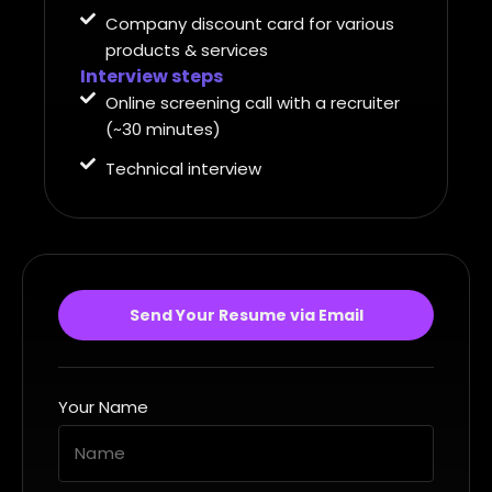
Company discount card for various
products & services
Interview steps
Online screening call with a recruiter
(~30 minutes)
Technical interview
Send Your Resume via Email
Your Name