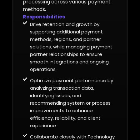
processing across various payment
methods.
Responsibilities
Drive retention and growth by
supporting additional payment
methods, regions, and partner
solutions, while managing payment
partner relationships to ensure
smooth integrations and ongoing
operations
Optimize payment performance by
analyzing transaction data,
identifying issues, and
recommending system or process
improvements to enhance
efficiency, reliability, and client
experience
Collaborate closely with Technology,