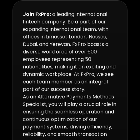
Join FxPro:
a leading international
fintech company. Be a part of our
expanding international team, with
offices in Limassol, London, Nassau,
Dubai, and Yerevan. FxPro boasts a
diverse workforce of over 600
employees representing 50
nationalities, making it an exciting and
dynamic workplace. At FxPro, we see
each team member as an integral
part of our success story.
As an Alternative Payments Methods
Specialist, you will play a crucial role in
ensuring the seamless operation and
continuous optimization of our
payment systems, driving efficiency,
reliability, and smooth transaction