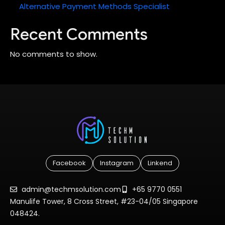
Alternative Payment Methods Specialist
Recent Comments
No comments to show.
Facebook
Instagram
Linkend
admin@techmsolution.com
+65 9770 0551
Manulife Tower, 8 Cross Street, #23-04/05 Singapore
048424.