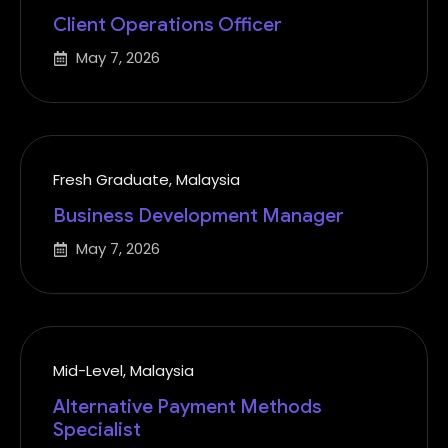
Client Operations Officer
May 7, 2026
Fresh Graduate
,
Malaysia
Business Development Manager
May 7, 2026
Mid-Level
,
Malaysia
Alternative Payment Methods
Specialist