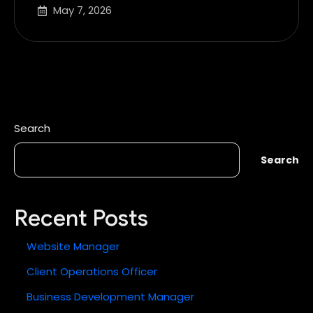
May 7, 2026
Search
Search
Recent Posts
Website Manager
Client Operations Officer
Business Development Manager