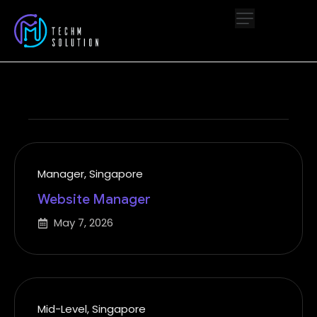
Manager
,
Singapore
Website Manager
May 7, 2026
Mid-Level
,
Singapore