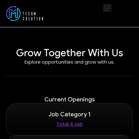
Grow Together With Us
Explore opportunities and grow with us.
Current Openings
Job Category 1
Total 4 Job