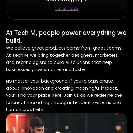
Total 1 Job
At Tech M, people power everything we
build.
We believe great products come from great teams.
At Tech M, we bring together designers, marketers,
and technologists to build AI solutions that help
businesses grow smarter and faster.
No matter your background, if you’re passionate
about innovation and creating meaningful impact,
you’ll find your place here. Join us as we redefine the
future of marketing through intelligent systems and
human creativity.