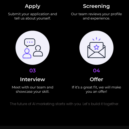
The future of AI marketing starts with you. Let’s build it together.