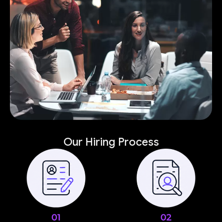
Our Hiring Process