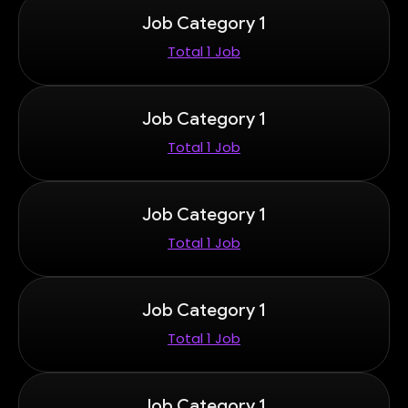
Job Category 1
Total 1 Job
Job Category 1
Total 1 Job
Job Category 1
Total 1 Job
Job Category 1
Total 1 Job
Job Category 1